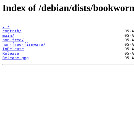
Index of /debian/dists/bookwor
../
contrib/
main/
non-free/
non-free-firmware/
InRelease
Release
Release.gpg