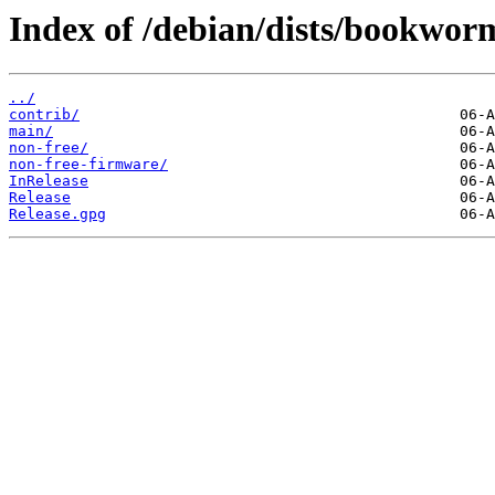
Index of /debian/dists/bookwor
../
contrib/
main/
non-free/
non-free-firmware/
InRelease
Release
Release.gpg