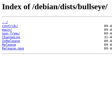
Index of /debian/dists/bullseye/
../
contrib/
main/
non-free/
ChangeLog
InRelease
Release
Release.gpg