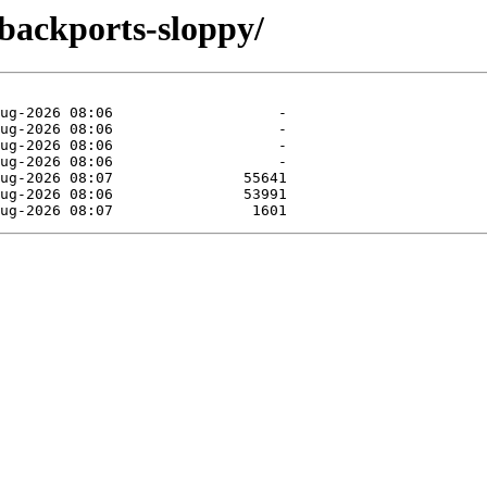
-backports-sloppy/