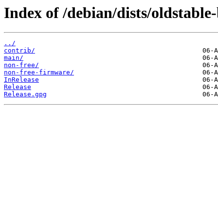
Index of /debian/dists/oldstable
../
contrib/
main/
non-free/
non-free-firmware/
InRelease
Release
Release.gpg