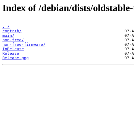
Index of /debian/dists/oldstable
../
contrib/
main/
non-free/
non-free-firmware/
InRelease
Release
Release.gpg