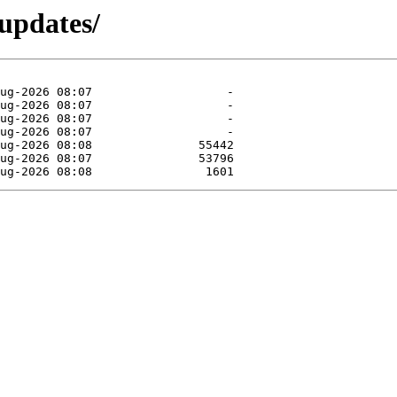
-updates/