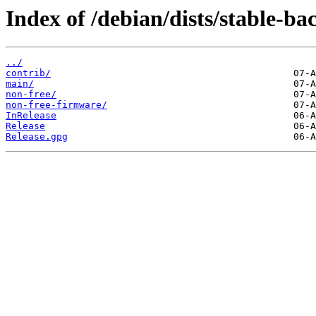
Index of /debian/dists/stable-ba
../
contrib/
main/
non-free/
non-free-firmware/
InRelease
Release
Release.gpg