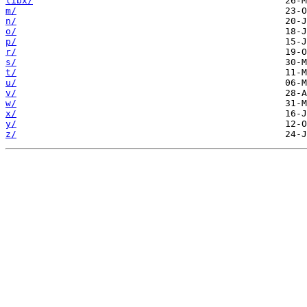
libx/
m/
n/
o/
p/
r/
s/
t/
u/
v/
w/
x/
y/
z/