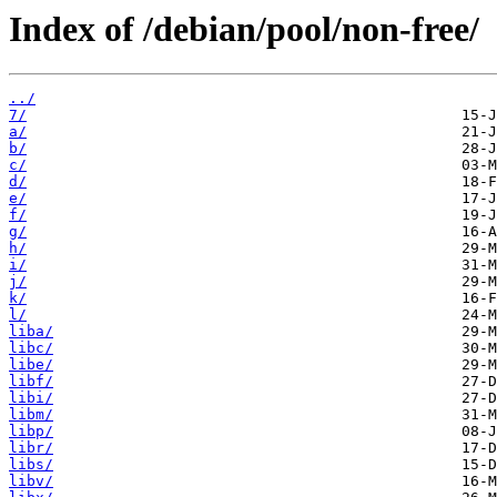
Index of /debian/pool/non-free/
../
7/
a/
b/
c/
d/
e/
f/
g/
h/
i/
j/
k/
l/
liba/
libc/
libe/
libf/
libi/
libm/
libp/
libr/
libs/
libv/