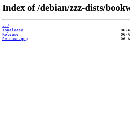
Index of /debian/zzz-dists/boo
../
InRelease
Release
Release.gpg