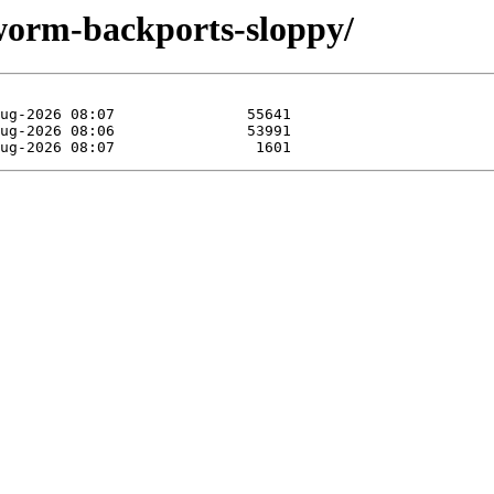
kworm-backports-sloppy/