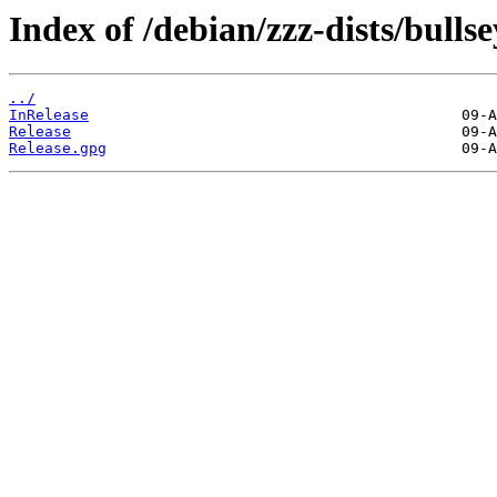
Index of /debian/zzz-dists/bulls
../
InRelease
Release
Release.gpg