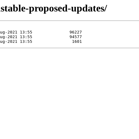
ldstable-proposed-updates/