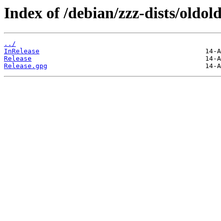
Index of /debian/zzz-dists/oldo
../
InRelease
Release
Release.gpg