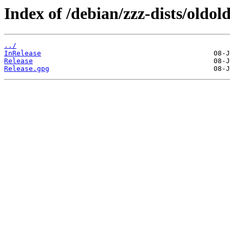
Index of /debian/zzz-dists/oldol
../
InRelease
Release
Release.gpg