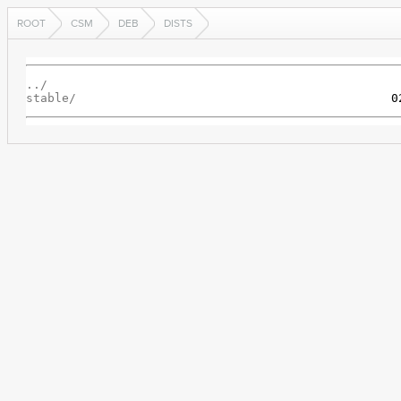
ROOT
CSM
DEB
DISTS
../
stable/