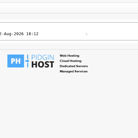
Web Hosting
Cloud Hosting
Dedicated Servers
Managed Services