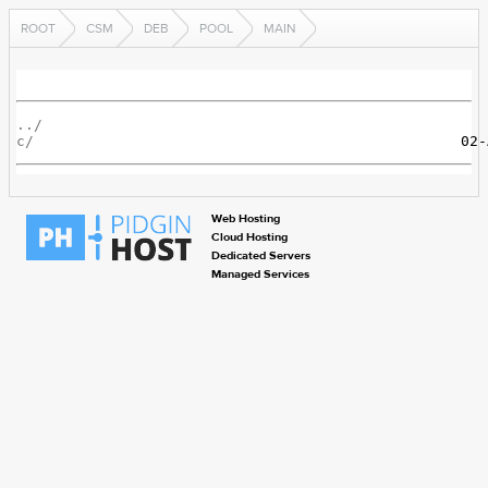
ROOT
CSM
DEB
POOL
MAIN
../
c/
Web Hosting
Cloud Hosting
Dedicated Servers
Managed Services