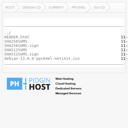
ROOT
DEBIAN-CD
CURRENT
PPC64EL
ISO-CD
../
HEADER.html
SHA256SUMS
SHA256SUMS.sign
SHA512SUMS
SHA512SUMS.sign
debian-13.6.0-ppc64el-netinst.iso
Web Hosting
Cloud Hosting
Dedicated Servers
Managed Services