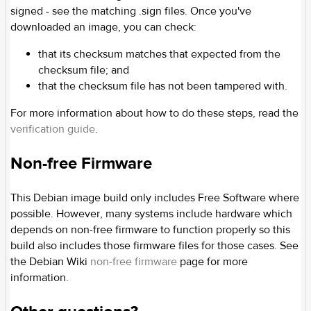
signed - see the matching .sign files. Once you've
downloaded an image, you can check:
that its checksum matches that expected from the
checksum file; and
that the checksum file has not been tampered with.
For more information about how to do these steps, read the
verification guide
.
Non-free Firmware
This Debian image build only includes Free Software where
possible. However, many systems include hardware which
depends on non-free firmware to function properly so this
build also includes those firmware files for those cases. See
the Debian Wiki
non-free firmware
page for more
information.