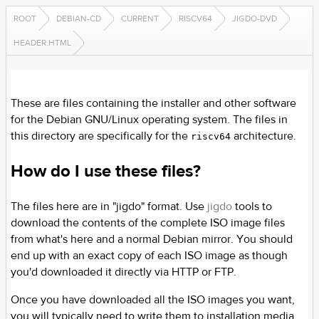
ROOT
DEBIAN-CD
CURRENT
RISCV64
JIGDO-DVD
HEADER.HTML
These are files containing the installer and other software
for the Debian GNU/Linux operating system. The files in
this directory are specifically for the
architecture.
riscv64
How do I use these files?
The files here are in "jigdo" format. Use
jigdo
tools to
download the contents of the complete ISO image files
from what's here and a normal Debian mirror. You should
end up with an exact copy of each ISO image as though
you'd downloaded it directly via HTTP or FTP.
Once you have downloaded all the ISO images you want,
you will typically need to write them to installation media.