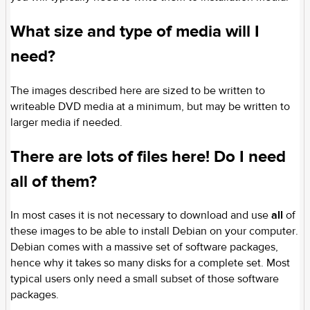
What size and type of media will I
need?
The images described here are sized to be written to
writeable DVD media at a minimum, but may be written to
larger media if needed.
There are lots of files here! Do I need
all of them?
In most cases it is not necessary to download and use
all
of
these images to be able to install Debian on your computer.
Debian comes with a massive set of software packages,
hence why it takes so many disks for a complete set. Most
typical users only need a small subset of those software
packages.