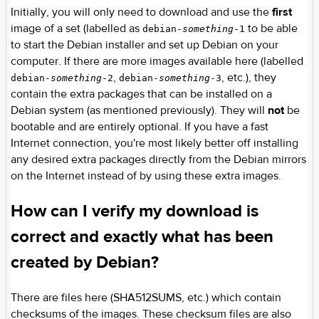
Initially, you will only need to download and use the
first
image of a set (labelled as
to be able
debian-
something
-1
to start the Debian installer and set up Debian on your
computer. If there are more images available here (labelled
,
, etc.), they
debian-
something
-2
debian-
something
-3
contain the extra packages that can be installed on a
Debian system (as mentioned previously). They will
not
be
bootable and are entirely optional. If you have a fast
Internet connection, you're most likely better off installing
any desired extra packages directly from the Debian mirrors
on the Internet instead of by using these extra images.
How can I verify my download is
correct and exactly what has been
created by Debian?
There are files here (SHA512SUMS, etc.) which contain
checksums of the images. These checksum files are also