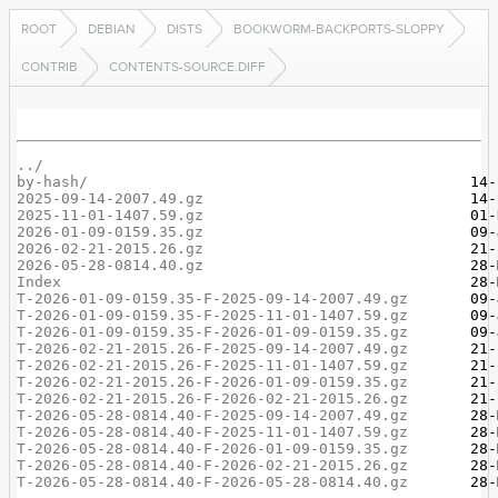
ROOT
DEBIAN
DISTS
BOOKWORM-BACKPORTS-SLOPPY
CONTRIB
CONTENTS-SOURCE.DIFF
../
by-hash/
2025-09-14-2007.49.gz
2025-11-01-1407.59.gz
2026-01-09-0159.35.gz
2026-02-21-2015.26.gz
2026-05-28-0814.40.gz
Index
T-2026-01-09-0159.35-F-2025-09-14-2007.49.gz
T-2026-01-09-0159.35-F-2025-11-01-1407.59.gz
T-2026-01-09-0159.35-F-2026-01-09-0159.35.gz
T-2026-02-21-2015.26-F-2025-09-14-2007.49.gz
T-2026-02-21-2015.26-F-2025-11-01-1407.59.gz
T-2026-02-21-2015.26-F-2026-01-09-0159.35.gz
T-2026-02-21-2015.26-F-2026-02-21-2015.26.gz
T-2026-05-28-0814.40-F-2025-09-14-2007.49.gz
T-2026-05-28-0814.40-F-2025-11-01-1407.59.gz
T-2026-05-28-0814.40-F-2026-01-09-0159.35.gz
T-2026-05-28-0814.40-F-2026-02-21-2015.26.gz
T-2026-05-28-0814.40-F-2026-05-28-0814.40.gz