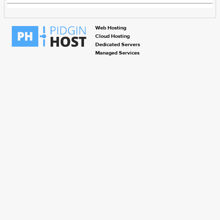
Web Hosting
Cloud Hosting
Dedicated Servers
Managed Services