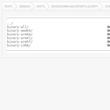
ROOT
DEBIAN
DISTS
BOOKWORM-BACKPORTS-SLOPPY
CO
../
binary-all/
binary-amd64/
binary-arm64/
binary-armel/
binary-armhf/
binary-i386/