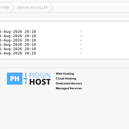
NTRIB
DEBIAN-INSTALLER
Web Hosting
Cloud Hosting
Dedicated Servers
Managed Services