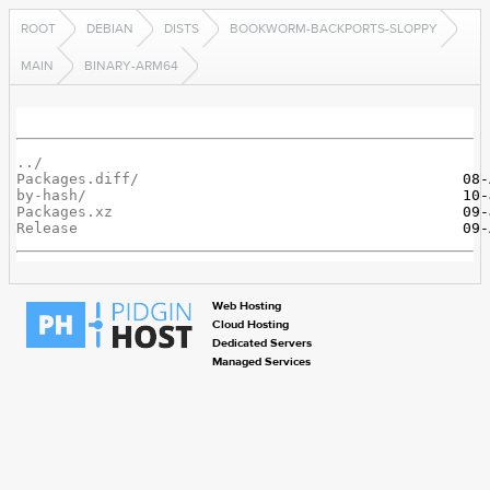
ROOT
DEBIAN
DISTS
BOOKWORM-BACKPORTS-SLOPPY
MAIN
BINARY-ARM64
../
Packages.diff/
by-hash/
Packages.xz
Release
Web Hosting
Cloud Hosting
Dedicated Servers
Managed Services