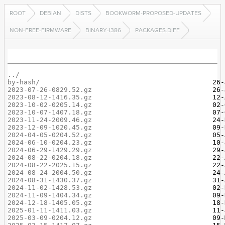
ROOT
DEBIAN
DISTS
BOOKWORM-PROPOSED-UPDATES
NON-FREE-FIRMWARE
BINARY-I386
PACKAGES.DIFF
../
by-hash/
2023-07-26-0829.52.gz
2023-08-12-1416.35.gz
2023-10-02-0205.14.gz
2023-10-07-1407.18.gz
2023-11-24-2009.46.gz
2023-12-09-1020.45.gz
2024-04-05-0204.52.gz
2024-06-10-0204.23.gz
2024-06-29-1429.29.gz
2024-08-22-0204.18.gz
2024-08-22-2025.15.gz
2024-08-24-2004.50.gz
2024-08-31-1430.37.gz
2024-11-02-1428.53.gz
2024-11-09-1404.34.gz
2024-12-18-1405.05.gz
2025-01-11-1411.03.gz
2025-03-09-0204.12.gz