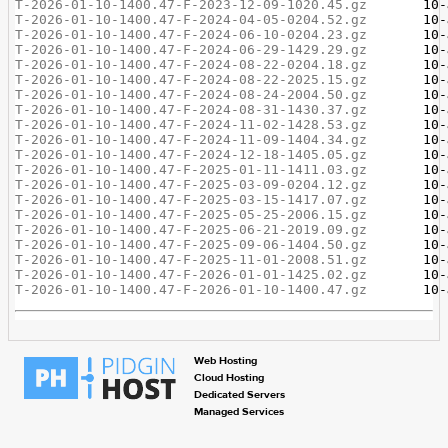
T-2026-01-10-1400.47-F-2023-12-09-1020.45.gz
T-2026-01-10-1400.47-F-2024-04-05-0204.52.gz
T-2026-01-10-1400.47-F-2024-06-10-0204.23.gz
T-2026-01-10-1400.47-F-2024-06-29-1429.29.gz
T-2026-01-10-1400.47-F-2024-08-22-0204.18.gz
T-2026-01-10-1400.47-F-2024-08-22-2025.15.gz
T-2026-01-10-1400.47-F-2024-08-24-2004.50.gz
T-2026-01-10-1400.47-F-2024-08-31-1430.37.gz
T-2026-01-10-1400.47-F-2024-11-02-1428.53.gz
T-2026-01-10-1400.47-F-2024-11-09-1404.34.gz
T-2026-01-10-1400.47-F-2024-12-18-1405.05.gz
T-2026-01-10-1400.47-F-2025-01-11-1411.03.gz
T-2026-01-10-1400.47-F-2025-03-09-0204.12.gz
T-2026-01-10-1400.47-F-2025-03-15-1417.07.gz
T-2026-01-10-1400.47-F-2025-05-25-2006.15.gz
T-2026-01-10-1400.47-F-2025-06-21-2019.09.gz
T-2026-01-10-1400.47-F-2025-09-06-1404.50.gz
T-2026-01-10-1400.47-F-2025-11-01-2008.51.gz
T-2026-01-10-1400.47-F-2026-01-01-1425.02.gz
T-2026-01-10-1400.47-F-2026-01-10-1400.47.gz
Web Hosting
Cloud Hosting
Dedicated Servers
Managed Services