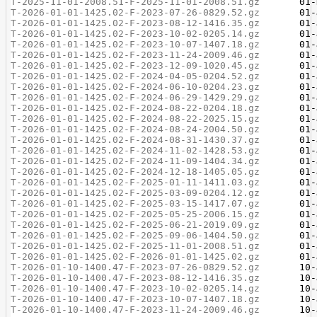
T-2025-11-01-2008.51-F-2025-11-01-2008.51.gz
T-2026-01-01-1425.02-F-2023-07-26-0829.52.gz
T-2026-01-01-1425.02-F-2023-08-12-1416.35.gz
T-2026-01-01-1425.02-F-2023-10-02-0205.14.gz
T-2026-01-01-1425.02-F-2023-10-07-1407.18.gz
T-2026-01-01-1425.02-F-2023-11-24-2009.46.gz
T-2026-01-01-1425.02-F-2023-12-09-1020.45.gz
T-2026-01-01-1425.02-F-2024-04-05-0204.52.gz
T-2026-01-01-1425.02-F-2024-06-10-0204.23.gz
T-2026-01-01-1425.02-F-2024-06-29-1429.29.gz
T-2026-01-01-1425.02-F-2024-08-22-0204.18.gz
T-2026-01-01-1425.02-F-2024-08-22-2025.15.gz
T-2026-01-01-1425.02-F-2024-08-24-2004.50.gz
T-2026-01-01-1425.02-F-2024-08-31-1430.37.gz
T-2026-01-01-1425.02-F-2024-11-02-1428.53.gz
T-2026-01-01-1425.02-F-2024-11-09-1404.34.gz
T-2026-01-01-1425.02-F-2024-12-18-1405.05.gz
T-2026-01-01-1425.02-F-2025-01-11-1411.03.gz
T-2026-01-01-1425.02-F-2025-03-09-0204.12.gz
T-2026-01-01-1425.02-F-2025-03-15-1417.07.gz
T-2026-01-01-1425.02-F-2025-05-25-2006.15.gz
T-2026-01-01-1425.02-F-2025-06-21-2019.09.gz
T-2026-01-01-1425.02-F-2025-09-06-1404.50.gz
T-2026-01-01-1425.02-F-2025-11-01-2008.51.gz
T-2026-01-01-1425.02-F-2026-01-01-1425.02.gz
T-2026-01-10-1400.47-F-2023-07-26-0829.52.gz
T-2026-01-10-1400.47-F-2023-08-12-1416.35.gz
T-2026-01-10-1400.47-F-2023-10-02-0205.14.gz
T-2026-01-10-1400.47-F-2023-10-07-1407.18.gz
T-2026-01-10-1400.47-F-2023-11-24-2009.46.gz