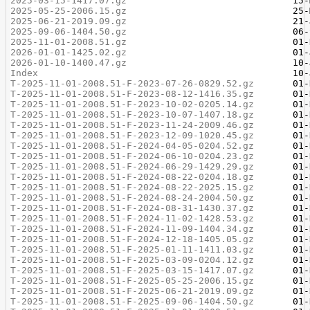
2025-03-15-1417.07.gz
2025-05-25-2006.15.gz
2025-06-21-2019.09.gz
2025-09-06-1404.50.gz
2025-11-01-2008.51.gz
2026-01-01-1425.02.gz
2026-01-10-1400.47.gz
Index
T-2025-11-01-2008.51-F-2023-07-26-0829.52.gz
T-2025-11-01-2008.51-F-2023-08-12-1416.35.gz
T-2025-11-01-2008.51-F-2023-10-02-0205.14.gz
T-2025-11-01-2008.51-F-2023-10-07-1407.18.gz
T-2025-11-01-2008.51-F-2023-11-24-2009.46.gz
T-2025-11-01-2008.51-F-2023-12-09-1020.45.gz
T-2025-11-01-2008.51-F-2024-04-05-0204.52.gz
T-2025-11-01-2008.51-F-2024-06-10-0204.23.gz
T-2025-11-01-2008.51-F-2024-06-29-1429.29.gz
T-2025-11-01-2008.51-F-2024-08-22-0204.18.gz
T-2025-11-01-2008.51-F-2024-08-22-2025.15.gz
T-2025-11-01-2008.51-F-2024-08-24-2004.50.gz
T-2025-11-01-2008.51-F-2024-08-31-1430.37.gz
T-2025-11-01-2008.51-F-2024-11-02-1428.53.gz
T-2025-11-01-2008.51-F-2024-11-09-1404.34.gz
T-2025-11-01-2008.51-F-2024-12-18-1405.05.gz
T-2025-11-01-2008.51-F-2025-01-11-1411.03.gz
T-2025-11-01-2008.51-F-2025-03-09-0204.12.gz
T-2025-11-01-2008.51-F-2025-03-15-1417.07.gz
T-2025-11-01-2008.51-F-2025-05-25-2006.15.gz
T-2025-11-01-2008.51-F-2025-06-21-2019.09.gz
T-2025-11-01-2008.51-F-2025-09-06-1404.50.gz