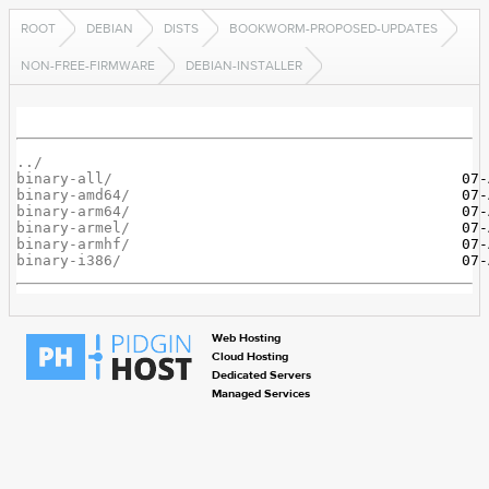
ROOT
DEBIAN
DISTS
BOOKWORM-PROPOSED-UPDATES
NON-FREE-FIRMWARE
DEBIAN-INSTALLER
../
binary-all/
binary-amd64/
binary-arm64/
binary-armel/
binary-armhf/
binary-i386/
Web Hosting
Cloud Hosting
Dedicated Servers
Managed Services