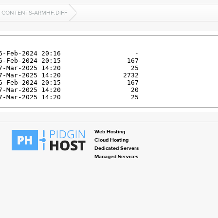
CONTENTS-ARMHF.DIFF
Web Hosting
Cloud Hosting
Dedicated Servers
Managed Services