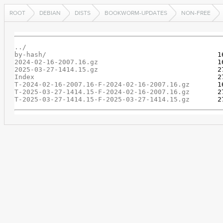
ROOT
DEBIAN
DISTS
BOOKWORM-UPDATES
NON-FREE
../
by-hash/
2024-02-16-2007.16.gz
2025-03-27-1414.15.gz
Index
T-2024-02-16-2007.16-F-2024-02-16-2007.16.gz
T-2025-03-27-1414.15-F-2024-02-16-2007.16.gz
T-2025-03-27-1414.15-F-2025-03-27-1414.15.gz