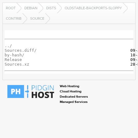
ROOT
DEBIAN
DISTS
OLDSTABLE-BACKPORTS-SLOPPY
CONTRIB
SOURCE
../
Sources.diff/
by-hash/
Release
Sources.xz
Web Hosting
Cloud Hosting
Dedicated Servers
Managed Services