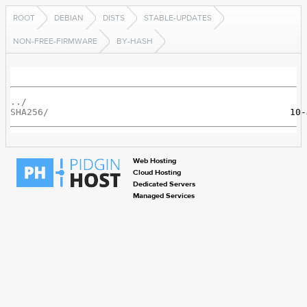
ROOT
DEBIAN
DISTS
STABLE-UPDATES
NON-FREE-FIRMWARE
BY-HASH
../
SHA256/
Web Hosting
Cloud Hosting
Dedicated Servers
Managed Services