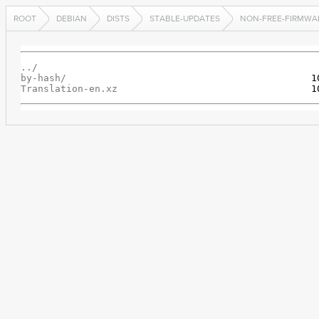
ROOT
DEBIAN
DISTS
STABLE-UPDATES
NON-FREE-FIRMWA
../
by-hash/
Translation-en.xz