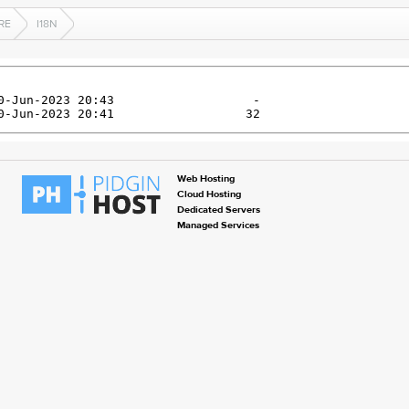
RE
I18N
Web Hosting
Cloud Hosting
Dedicated Servers
Managed Services