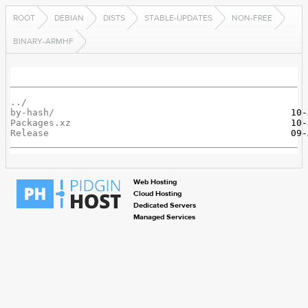
ROOT
DEBIAN
DISTS
STABLE-UPDATES
NON-FREE
BINARY-ARMHF
../
by-hash/
Packages.xz
Release
Web Hosting
Cloud Hosting
Dedicated Servers
Managed Services