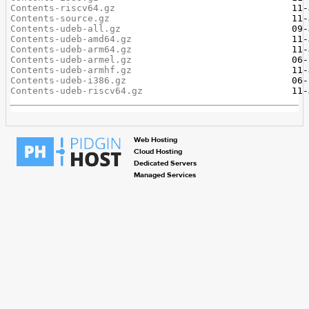
Contents-riscv64.gz
Contents-source.gz
Contents-udeb-all.gz
Contents-udeb-amd64.gz
Contents-udeb-arm64.gz
Contents-udeb-armel.gz
Contents-udeb-armhf.gz
Contents-udeb-i386.gz
Contents-udeb-riscv64.gz
Web Hosting
Cloud Hosting
Dedicated Servers
Managed Services