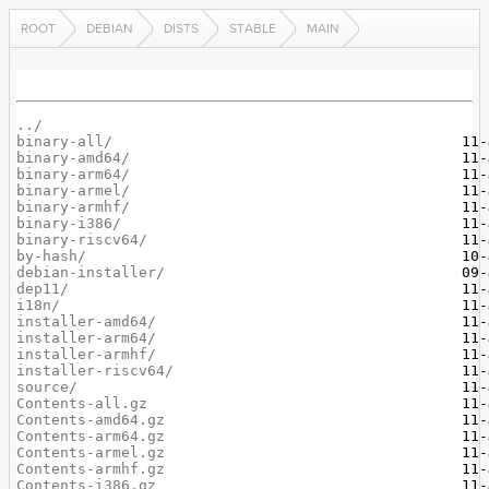
ROOT
DEBIAN
DISTS
STABLE
MAIN
../
binary-all/
binary-amd64/
binary-arm64/
binary-armel/
binary-armhf/
binary-i386/
binary-riscv64/
by-hash/
debian-installer/
dep11/
i18n/
installer-amd64/
installer-arm64/
installer-armhf/
installer-riscv64/
source/
Contents-all.gz
Contents-amd64.gz
Contents-arm64.gz
Contents-armel.gz
Contents-armhf.gz
Contents-i386.gz