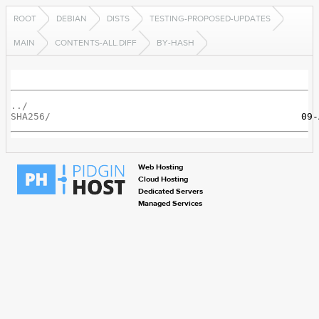
ROOT
DEBIAN
DISTS
TESTING-PROPOSED-UPDATES
MAIN
CONTENTS-ALL.DIFF
BY-HASH
../
SHA256/
Web Hosting
Cloud Hosting
Dedicated Servers
Managed Services