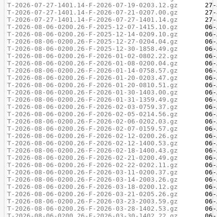
T-2026-07-27-1401.14-F-2026-07-19-0203.12.gz
T-2026-07-27-1401.14-F-2026-07-21-0207.00.gz
T-2026-07-27-1401.14-F-2026-07-27-1401.14.gz
T-2026-08-06-0200.26-F-2025-12-07-1415.10.gz
T-2026-08-06-0200.26-F-2025-12-14-0209.10.gz
T-2026-08-06-0200.26-F-2025-12-27-0204.04.gz
T-2026-08-06-0200.26-F-2025-12-30-1858.49.gz
T-2026-08-06-0200.26-F-2026-01-02-0802.22.gz
T-2026-08-06-0200.26-F-2026-01-08-0200.04.gz
T-2026-08-06-0200.26-F-2026-01-14-0758.57.gz
T-2026-08-06-0200.26-F-2026-01-20-0203.47.gz
T-2026-08-06-0200.26-F-2026-01-20-0810.51.gz
T-2026-08-06-0200.26-F-2026-01-30-1403.00.gz
T-2026-08-06-0200.26-F-2026-01-31-1359.49.gz
T-2026-08-06-0200.26-F-2026-02-03-0759.37.gz
T-2026-08-06-0200.26-F-2026-02-05-0214.56.gz
T-2026-08-06-0200.26-F-2026-02-06-0202.03.gz
T-2026-08-06-0200.26-F-2026-02-07-0159.57.gz
T-2026-08-06-0200.26-F-2026-02-12-0200.26.gz
T-2026-08-06-0200.26-F-2026-02-12-1400.53.gz
T-2026-08-06-0200.26-F-2026-02-18-1400.43.gz
T-2026-08-06-0200.26-F-2026-02-21-0200.49.gz
T-2026-08-06-0200.26-F-2026-02-22-0202.11.gz
T-2026-08-06-0200.26-F-2026-03-11-0200.37.gz
T-2026-08-06-0200.26-F-2026-03-14-2003.26.gz
T-2026-08-06-0200.26-F-2026-03-18-0200.12.gz
T-2026-08-06-0200.26-F-2026-03-21-0205.26.gz
T-2026-08-06-0200.26-F-2026-03-23-2003.59.gz
T-2026-08-06-0200.26-F-2026-03-28-1402.53.gz
T-2026-08-06-0200.26-F-2026-03-30-1402.22.gz