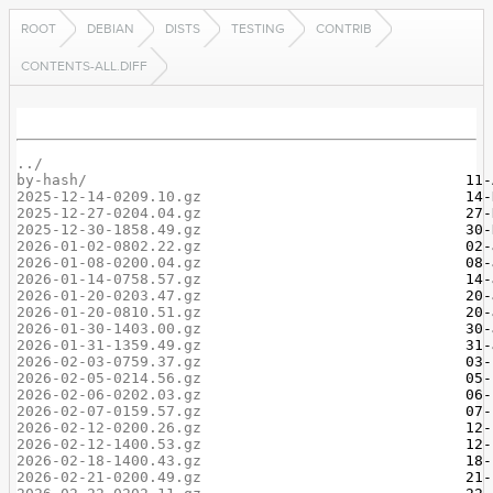
ROOT
DEBIAN
DISTS
TESTING
CONTRIB
CONTENTS-ALL.DIFF
../
by-hash/
2025-12-14-0209.10.gz
2025-12-27-0204.04.gz
2025-12-30-1858.49.gz
2026-01-02-0802.22.gz
2026-01-08-0200.04.gz
2026-01-14-0758.57.gz
2026-01-20-0203.47.gz
2026-01-20-0810.51.gz
2026-01-30-1403.00.gz
2026-01-31-1359.49.gz
2026-02-03-0759.37.gz
2026-02-05-0214.56.gz
2026-02-06-0202.03.gz
2026-02-07-0159.57.gz
2026-02-12-0200.26.gz
2026-02-12-1400.53.gz
2026-02-18-1400.43.gz
2026-02-21-0200.49.gz