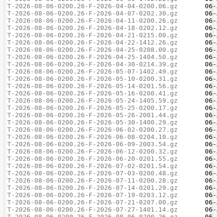
T-2026-08-06-0200.26-F-2026-04-04-0200.06.gz
T-2026-08-06-0200.26-F-2026-04-07-0202.30.gz
T-2026-08-06-0200.26-F-2026-04-11-0200.26.gz
T-2026-08-06-0200.26-F-2026-04-18-0202.12.gz
T-2026-08-06-0200.26-F-2026-04-21-0215.00.gz
T-2026-08-06-0200.26-F-2026-04-22-1412.26.gz
T-2026-08-06-0200.26-F-2026-04-25-0208.00.gz
T-2026-08-06-0200.26-F-2026-04-25-1404.50.gz
T-2026-08-06-0200.26-F-2026-04-30-0214.39.gz
T-2026-08-06-0200.26-F-2026-05-07-1402.49.gz
T-2026-08-06-0200.26-F-2026-05-10-0200.31.gz
T-2026-08-06-0200.26-F-2026-05-14-0201.56.gz
T-2026-08-06-0200.26-F-2026-05-16-0200.41.gz
T-2026-08-06-0200.26-F-2026-05-24-1405.59.gz
T-2026-08-06-0200.26-F-2026-05-25-0200.17.gz
T-2026-08-06-0200.26-F-2026-05-26-2001.44.gz
T-2026-08-06-0200.26-F-2026-05-30-1400.29.gz
T-2026-08-06-0200.26-F-2026-06-02-0200.27.gz
T-2026-08-06-0200.26-F-2026-06-08-0204.10.gz
T-2026-08-06-0200.26-F-2026-06-09-2003.54.gz
T-2026-08-06-0200.26-F-2026-06-12-0200.32.gz
T-2026-08-06-0200.26-F-2026-06-20-0201.55.gz
T-2026-08-06-0200.26-F-2026-07-02-0201.54.gz
T-2026-08-06-0200.26-F-2026-07-03-0200.48.gz
T-2026-08-06-0200.26-F-2026-07-11-0200.28.gz
T-2026-08-06-0200.26-F-2026-07-14-0201.29.gz
T-2026-08-06-0200.26-F-2026-07-19-0203.12.gz
T-2026-08-06-0200.26-F-2026-07-21-0207.00.gz
T-2026-08-06-0200.26-F-2026-07-27-1401.14.gz
T-2026-08-06-0200.26-F-2026-08-06-0200.26.gz