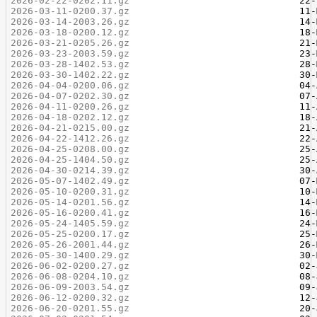
2026-02-22-0202.11.gz
2026-03-11-0200.37.gz
2026-03-14-2003.26.gz
2026-03-18-0200.12.gz
2026-03-21-0205.26.gz
2026-03-23-2003.59.gz
2026-03-28-1402.53.gz
2026-03-30-1402.22.gz
2026-04-04-0200.06.gz
2026-04-07-0202.30.gz
2026-04-11-0200.26.gz
2026-04-18-0202.12.gz
2026-04-21-0215.00.gz
2026-04-22-1412.26.gz
2026-04-25-0208.00.gz
2026-04-25-1404.50.gz
2026-04-30-0214.39.gz
2026-05-07-1402.49.gz
2026-05-10-0200.31.gz
2026-05-14-0201.56.gz
2026-05-16-0200.41.gz
2026-05-24-1405.59.gz
2026-05-25-0200.17.gz
2026-05-26-2001.44.gz
2026-05-30-1400.29.gz
2026-06-02-0200.27.gz
2026-06-08-0204.10.gz
2026-06-09-2003.54.gz
2026-06-12-0200.32.gz
2026-06-20-0201.55.gz