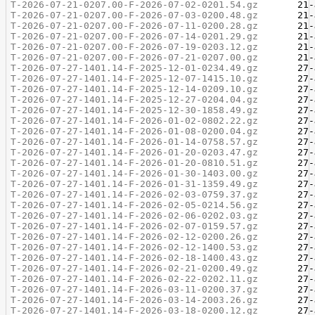
T-2026-07-21-0207.00-F-2026-07-02-0201.54.gz
T-2026-07-21-0207.00-F-2026-07-03-0200.48.gz
T-2026-07-21-0207.00-F-2026-07-11-0200.28.gz
T-2026-07-21-0207.00-F-2026-07-14-0201.29.gz
T-2026-07-21-0207.00-F-2026-07-19-0203.12.gz
T-2026-07-21-0207.00-F-2026-07-21-0207.00.gz
T-2026-07-27-1401.14-F-2025-12-01-0234.49.gz
T-2026-07-27-1401.14-F-2025-12-07-1415.10.gz
T-2026-07-27-1401.14-F-2025-12-14-0209.10.gz
T-2026-07-27-1401.14-F-2025-12-27-0204.04.gz
T-2026-07-27-1401.14-F-2025-12-30-1858.49.gz
T-2026-07-27-1401.14-F-2026-01-02-0802.22.gz
T-2026-07-27-1401.14-F-2026-01-08-0200.04.gz
T-2026-07-27-1401.14-F-2026-01-14-0758.57.gz
T-2026-07-27-1401.14-F-2026-01-20-0203.47.gz
T-2026-07-27-1401.14-F-2026-01-20-0810.51.gz
T-2026-07-27-1401.14-F-2026-01-30-1403.00.gz
T-2026-07-27-1401.14-F-2026-01-31-1359.49.gz
T-2026-07-27-1401.14-F-2026-02-03-0759.37.gz
T-2026-07-27-1401.14-F-2026-02-05-0214.56.gz
T-2026-07-27-1401.14-F-2026-02-06-0202.03.gz
T-2026-07-27-1401.14-F-2026-02-07-0159.57.gz
T-2026-07-27-1401.14-F-2026-02-12-0200.26.gz
T-2026-07-27-1401.14-F-2026-02-12-1400.53.gz
T-2026-07-27-1401.14-F-2026-02-18-1400.43.gz
T-2026-07-27-1401.14-F-2026-02-21-0200.49.gz
T-2026-07-27-1401.14-F-2026-02-22-0202.11.gz
T-2026-07-27-1401.14-F-2026-03-11-0200.37.gz
T-2026-07-27-1401.14-F-2026-03-14-2003.26.gz
T-2026-07-27-1401.14-F-2026-03-18-0200.12.gz