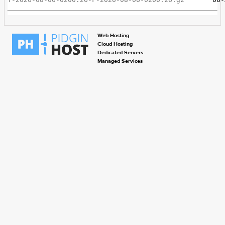
Web Hosting
Cloud Hosting
Dedicated Servers
Managed Services