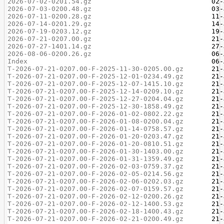
2026-07-02-0201.54.gz
2026-07-03-0200.48.gz
2026-07-11-0200.28.gz
2026-07-14-0201.29.gz
2026-07-19-0203.12.gz
2026-07-21-0207.00.gz
2026-07-27-1401.14.gz
2026-08-06-0200.26.gz
Index
T-2026-07-21-0207.00-F-2025-11-30-0205.00.gz
T-2026-07-21-0207.00-F-2025-12-01-0234.49.gz
T-2026-07-21-0207.00-F-2025-12-07-1415.10.gz
T-2026-07-21-0207.00-F-2025-12-14-0209.10.gz
T-2026-07-21-0207.00-F-2025-12-27-0204.04.gz
T-2026-07-21-0207.00-F-2025-12-30-1858.49.gz
T-2026-07-21-0207.00-F-2026-01-02-0802.22.gz
T-2026-07-21-0207.00-F-2026-01-08-0200.04.gz
T-2026-07-21-0207.00-F-2026-01-14-0758.57.gz
T-2026-07-21-0207.00-F-2026-01-20-0203.47.gz
T-2026-07-21-0207.00-F-2026-01-20-0810.51.gz
T-2026-07-21-0207.00-F-2026-01-30-1403.00.gz
T-2026-07-21-0207.00-F-2026-01-31-1359.49.gz
T-2026-07-21-0207.00-F-2026-02-03-0759.37.gz
T-2026-07-21-0207.00-F-2026-02-05-0214.56.gz
T-2026-07-21-0207.00-F-2026-02-06-0202.03.gz
T-2026-07-21-0207.00-F-2026-02-07-0159.57.gz
T-2026-07-21-0207.00-F-2026-02-12-0200.26.gz
T-2026-07-21-0207.00-F-2026-02-12-1400.53.gz
T-2026-07-21-0207.00-F-2026-02-18-1400.43.gz
T-2026-07-21-0207.00-F-2026-02-21-0200.49.gz