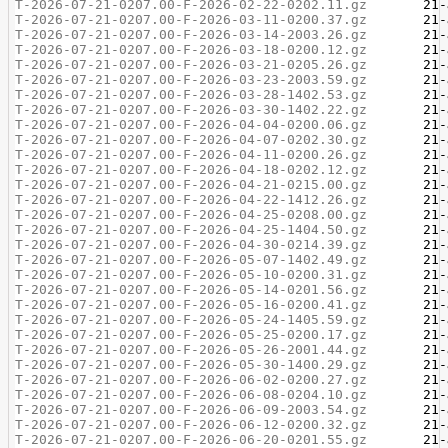
T-2026-07-21-0207.00-F-2026-02-22-0202.11.gz
T-2026-07-21-0207.00-F-2026-03-11-0200.37.gz
T-2026-07-21-0207.00-F-2026-03-14-2003.26.gz
T-2026-07-21-0207.00-F-2026-03-18-0200.12.gz
T-2026-07-21-0207.00-F-2026-03-21-0205.26.gz
T-2026-07-21-0207.00-F-2026-03-23-2003.59.gz
T-2026-07-21-0207.00-F-2026-03-28-1402.53.gz
T-2026-07-21-0207.00-F-2026-03-30-1402.22.gz
T-2026-07-21-0207.00-F-2026-04-04-0200.06.gz
T-2026-07-21-0207.00-F-2026-04-07-0202.30.gz
T-2026-07-21-0207.00-F-2026-04-11-0200.26.gz
T-2026-07-21-0207.00-F-2026-04-18-0202.12.gz
T-2026-07-21-0207.00-F-2026-04-21-0215.00.gz
T-2026-07-21-0207.00-F-2026-04-22-1412.26.gz
T-2026-07-21-0207.00-F-2026-04-25-0208.00.gz
T-2026-07-21-0207.00-F-2026-04-25-1404.50.gz
T-2026-07-21-0207.00-F-2026-04-30-0214.39.gz
T-2026-07-21-0207.00-F-2026-05-07-1402.49.gz
T-2026-07-21-0207.00-F-2026-05-10-0200.31.gz
T-2026-07-21-0207.00-F-2026-05-14-0201.56.gz
T-2026-07-21-0207.00-F-2026-05-16-0200.41.gz
T-2026-07-21-0207.00-F-2026-05-24-1405.59.gz
T-2026-07-21-0207.00-F-2026-05-25-0200.17.gz
T-2026-07-21-0207.00-F-2026-05-26-2001.44.gz
T-2026-07-21-0207.00-F-2026-05-30-1400.29.gz
T-2026-07-21-0207.00-F-2026-06-02-0200.27.gz
T-2026-07-21-0207.00-F-2026-06-08-0204.10.gz
T-2026-07-21-0207.00-F-2026-06-09-2003.54.gz
T-2026-07-21-0207.00-F-2026-06-12-0200.32.gz
T-2026-07-21-0207.00-F-2026-06-20-0201.55.gz