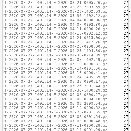
T-2026-07-27-1401.14-F-2026-03-21-0205.26.gz
T-2026-07-27-1401.14-F-2026-03-23-2003.59.gz
T-2026-07-27-1401.14-F-2026-03-28-1402.53.gz
T-2026-07-27-1401.14-F-2026-03-30-1402.22.gz
T-2026-07-27-1401.14-F-2026-04-04-0200.06.gz
T-2026-07-27-1401.14-F-2026-04-07-0202.30.gz
T-2026-07-27-1401.14-F-2026-04-11-0200.26.gz
T-2026-07-27-1401.14-F-2026-04-18-0202.12.gz
T-2026-07-27-1401.14-F-2026-04-21-0215.00.gz
T-2026-07-27-1401.14-F-2026-04-22-1412.26.gz
T-2026-07-27-1401.14-F-2026-04-25-0208.00.gz
T-2026-07-27-1401.14-F-2026-04-25-1404.50.gz
T-2026-07-27-1401.14-F-2026-04-30-0214.39.gz
T-2026-07-27-1401.14-F-2026-05-07-1402.49.gz
T-2026-07-27-1401.14-F-2026-05-10-0200.31.gz
T-2026-07-27-1401.14-F-2026-05-14-0201.56.gz
T-2026-07-27-1401.14-F-2026-05-16-0200.41.gz
T-2026-07-27-1401.14-F-2026-05-24-1405.59.gz
T-2026-07-27-1401.14-F-2026-05-25-0200.17.gz
T-2026-07-27-1401.14-F-2026-05-26-2001.44.gz
T-2026-07-27-1401.14-F-2026-05-30-1400.29.gz
T-2026-07-27-1401.14-F-2026-06-02-0200.27.gz
T-2026-07-27-1401.14-F-2026-06-08-0204.10.gz
T-2026-07-27-1401.14-F-2026-06-09-2003.54.gz
T-2026-07-27-1401.14-F-2026-06-12-0200.32.gz
T-2026-07-27-1401.14-F-2026-06-20-0201.55.gz
T-2026-07-27-1401.14-F-2026-07-02-0201.54.gz
T-2026-07-27-1401.14-F-2026-07-03-0200.48.gz
T-2026-07-27-1401.14-F-2026-07-11-0200.28.gz
T-2026-07-27-1401.14-F-2026-07-14-0201.29.gz