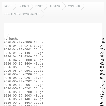
ROOT
DEBIAN
DISTS
TESTING
CONTRIB
CONTENTS-LOONG64.DIFF
../
by-hash/
2026-04-19-0800.08.gz
2026-04-21-0215.00.gz
2026-04-21-0802.56.gz
2026-04-27-1401.19.gz
2026-04-28-0200.26.gz
2026-04-28-0800.45.gz
2026-05-02-1400.40.gz
2026-05-03-0251.25.gz
2026-05-04-0801.20.gz
2026-05-05-0200.54.gz
2026-05-07-0204.31.gz
2026-05-11-0202.39.gz
2026-05-12-2001.10.gz
2026-05-14-0201.56.gz
2026-05-15-0200.31.gz
2026-05-17-2005.48.gz
2026-05-21-1401.47.gz
2026-05-24-1405.59.gz