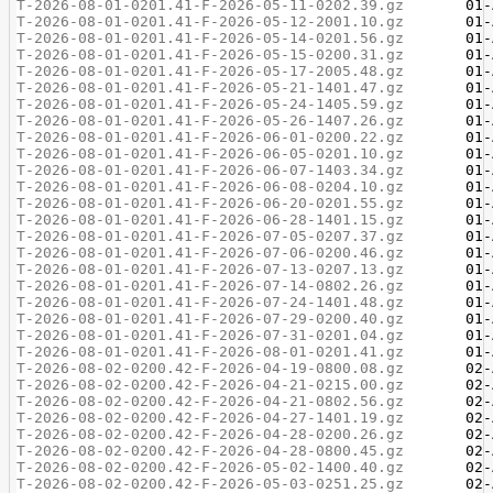
T-2026-08-01-0201.41-F-2026-05-11-0202.39.gz
T-2026-08-01-0201.41-F-2026-05-12-2001.10.gz
T-2026-08-01-0201.41-F-2026-05-14-0201.56.gz
T-2026-08-01-0201.41-F-2026-05-15-0200.31.gz
T-2026-08-01-0201.41-F-2026-05-17-2005.48.gz
T-2026-08-01-0201.41-F-2026-05-21-1401.47.gz
T-2026-08-01-0201.41-F-2026-05-24-1405.59.gz
T-2026-08-01-0201.41-F-2026-05-26-1407.26.gz
T-2026-08-01-0201.41-F-2026-06-01-0200.22.gz
T-2026-08-01-0201.41-F-2026-06-05-0201.10.gz
T-2026-08-01-0201.41-F-2026-06-07-1403.34.gz
T-2026-08-01-0201.41-F-2026-06-08-0204.10.gz
T-2026-08-01-0201.41-F-2026-06-20-0201.55.gz
T-2026-08-01-0201.41-F-2026-06-28-1401.15.gz
T-2026-08-01-0201.41-F-2026-07-05-0207.37.gz
T-2026-08-01-0201.41-F-2026-07-06-0200.46.gz
T-2026-08-01-0201.41-F-2026-07-13-0207.13.gz
T-2026-08-01-0201.41-F-2026-07-14-0802.26.gz
T-2026-08-01-0201.41-F-2026-07-24-1401.48.gz
T-2026-08-01-0201.41-F-2026-07-29-0200.40.gz
T-2026-08-01-0201.41-F-2026-07-31-0201.04.gz
T-2026-08-01-0201.41-F-2026-08-01-0201.41.gz
T-2026-08-02-0200.42-F-2026-04-19-0800.08.gz
T-2026-08-02-0200.42-F-2026-04-21-0215.00.gz
T-2026-08-02-0200.42-F-2026-04-21-0802.56.gz
T-2026-08-02-0200.42-F-2026-04-27-1401.19.gz
T-2026-08-02-0200.42-F-2026-04-28-0200.26.gz
T-2026-08-02-0200.42-F-2026-04-28-0800.45.gz
T-2026-08-02-0200.42-F-2026-05-02-1400.40.gz
T-2026-08-02-0200.42-F-2026-05-03-0251.25.gz