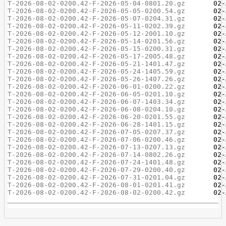
T-2026-08-02-0200.42-F-2026-05-04-0801.20.gz
T-2026-08-02-0200.42-F-2026-05-05-0200.54.gz
T-2026-08-02-0200.42-F-2026-05-07-0204.31.gz
T-2026-08-02-0200.42-F-2026-05-11-0202.39.gz
T-2026-08-02-0200.42-F-2026-05-12-2001.10.gz
T-2026-08-02-0200.42-F-2026-05-14-0201.56.gz
T-2026-08-02-0200.42-F-2026-05-15-0200.31.gz
T-2026-08-02-0200.42-F-2026-05-17-2005.48.gz
T-2026-08-02-0200.42-F-2026-05-21-1401.47.gz
T-2026-08-02-0200.42-F-2026-05-24-1405.59.gz
T-2026-08-02-0200.42-F-2026-05-26-1407.26.gz
T-2026-08-02-0200.42-F-2026-06-01-0200.22.gz
T-2026-08-02-0200.42-F-2026-06-05-0201.10.gz
T-2026-08-02-0200.42-F-2026-06-07-1403.34.gz
T-2026-08-02-0200.42-F-2026-06-08-0204.10.gz
T-2026-08-02-0200.42-F-2026-06-20-0201.55.gz
T-2026-08-02-0200.42-F-2026-06-28-1401.15.gz
T-2026-08-02-0200.42-F-2026-07-05-0207.37.gz
T-2026-08-02-0200.42-F-2026-07-06-0200.46.gz
T-2026-08-02-0200.42-F-2026-07-13-0207.13.gz
T-2026-08-02-0200.42-F-2026-07-14-0802.26.gz
T-2026-08-02-0200.42-F-2026-07-24-1401.48.gz
T-2026-08-02-0200.42-F-2026-07-29-0200.40.gz
T-2026-08-02-0200.42-F-2026-07-31-0201.04.gz
T-2026-08-02-0200.42-F-2026-08-01-0201.41.gz
T-2026-08-02-0200.42-F-2026-08-02-0200.42.gz