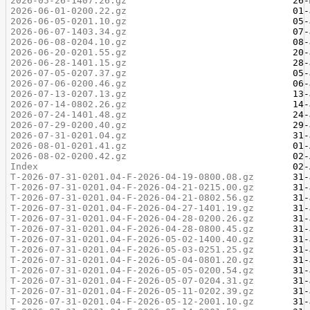
2026-05-26-1407.26.gz
2026-06-01-0200.22.gz
2026-06-05-0201.10.gz
2026-06-07-1403.34.gz
2026-06-08-0204.10.gz
2026-06-20-0201.55.gz
2026-06-28-1401.15.gz
2026-07-05-0207.37.gz
2026-07-06-0200.46.gz
2026-07-13-0207.13.gz
2026-07-14-0802.26.gz
2026-07-24-1401.48.gz
2026-07-29-0200.40.gz
2026-07-31-0201.04.gz
2026-08-01-0201.41.gz
2026-08-02-0200.42.gz
Index
T-2026-07-31-0201.04-F-2026-04-19-0800.08.gz
T-2026-07-31-0201.04-F-2026-04-21-0215.00.gz
T-2026-07-31-0201.04-F-2026-04-21-0802.56.gz
T-2026-07-31-0201.04-F-2026-04-27-1401.19.gz
T-2026-07-31-0201.04-F-2026-04-28-0200.26.gz
T-2026-07-31-0201.04-F-2026-04-28-0800.45.gz
T-2026-07-31-0201.04-F-2026-05-02-1400.40.gz
T-2026-07-31-0201.04-F-2026-05-03-0251.25.gz
T-2026-07-31-0201.04-F-2026-05-04-0801.20.gz
T-2026-07-31-0201.04-F-2026-05-05-0200.54.gz
T-2026-07-31-0201.04-F-2026-05-07-0204.31.gz
T-2026-07-31-0201.04-F-2026-05-11-0202.39.gz
T-2026-07-31-0201.04-F-2026-05-12-2001.10.gz