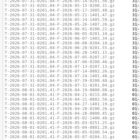
T-2026-07-31-0201.04-F-2026-05-14-0201.56.gz
T-2026-07-31-0201.04-F-2026-05-15-0200.31.gz
T-2026-07-31-0201.04-F-2026-05-17-2005.48.gz
T-2026-07-31-0201.04-F-2026-05-21-1401.47.gz
T-2026-07-31-0201.04-F-2026-05-24-1405.59.gz
T-2026-07-31-0201.04-F-2026-05-26-1407.26.gz
T-2026-07-31-0201.04-F-2026-06-01-0200.22.gz
T-2026-07-31-0201.04-F-2026-06-05-0201.10.gz
T-2026-07-31-0201.04-F-2026-06-07-1403.34.gz
T-2026-07-31-0201.04-F-2026-06-08-0204.10.gz
T-2026-07-31-0201.04-F-2026-06-20-0201.55.gz
T-2026-07-31-0201.04-F-2026-06-28-1401.15.gz
T-2026-07-31-0201.04-F-2026-07-05-0207.37.gz
T-2026-07-31-0201.04-F-2026-07-06-0200.46.gz
T-2026-07-31-0201.04-F-2026-07-13-0207.13.gz
T-2026-07-31-0201.04-F-2026-07-14-0802.26.gz
T-2026-07-31-0201.04-F-2026-07-24-1401.48.gz
T-2026-07-31-0201.04-F-2026-07-29-0200.40.gz
T-2026-07-31-0201.04-F-2026-07-31-0201.04.gz
T-2026-08-01-0201.41-F-2026-04-19-0800.08.gz
T-2026-08-01-0201.41-F-2026-04-21-0215.00.gz
T-2026-08-01-0201.41-F-2026-04-21-0802.56.gz
T-2026-08-01-0201.41-F-2026-04-27-1401.19.gz
T-2026-08-01-0201.41-F-2026-04-28-0200.26.gz
T-2026-08-01-0201.41-F-2026-04-28-0800.45.gz
T-2026-08-01-0201.41-F-2026-05-02-1400.40.gz
T-2026-08-01-0201.41-F-2026-05-03-0251.25.gz
T-2026-08-01-0201.41-F-2026-05-04-0801.20.gz
T-2026-08-01-0201.41-F-2026-05-05-0200.54.gz
T-2026-08-01-0201.41-F-2026-05-07-0204.31.gz