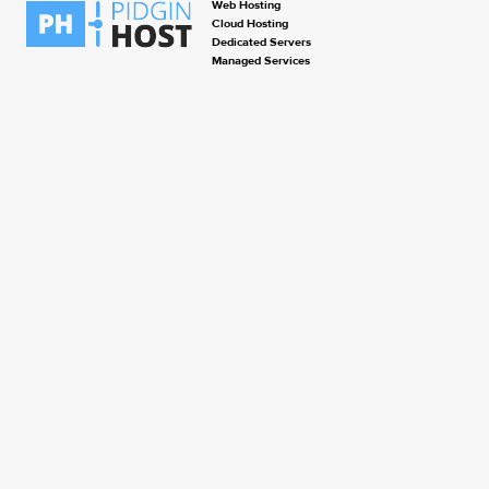
Web Hosting
Cloud Hosting
Dedicated Servers
Managed Services