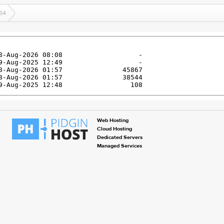
64
Web Hosting
Cloud Hosting
Dedicated Servers
Managed Services