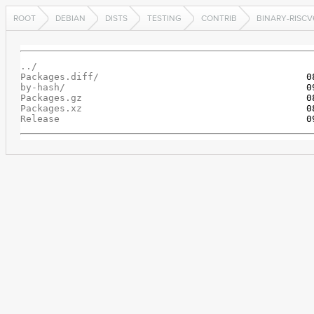
ROOT
DEBIAN
DISTS
TESTING
CONTRIB
BINARY-RISCV
../
Packages.diff/
by-hash/
Packages.gz
Packages.xz
Release