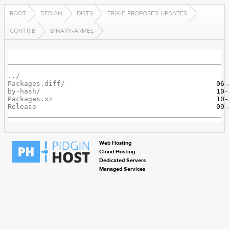
ROOT
DEBIAN
DISTS
TRIXIE-PROPOSED-UPDATES
CONTRIB
BINARY-ARMEL
../
Packages.diff/
by-hash/
Packages.xz
Release
Web Hosting
Cloud Hosting
Dedicated Servers
Managed Services