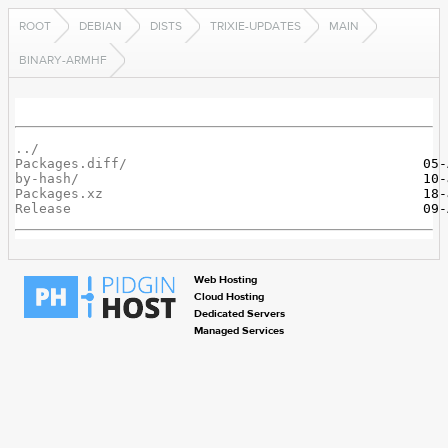
ROOT
DEBIAN
DISTS
TRIXIE-UPDATES
MAIN
BINARY-ARMHF
../
Packages.diff/
by-hash/
Packages.xz
Release
Web Hosting
Cloud Hosting
Dedicated Servers
Managed Services