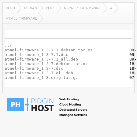
ROOT
DEBIAN
POOL
NON-FREE-FIRMWARE
A
ATMEL-FIRMWARE
../
atmel-firmware_1.3-7.1.debian.tar.xz
atmel-firmware_1.3-7.1.dsc
atmel-firmware_1.3-7.1_all.deb
atmel-firmware_1.3-7.debian.tar.xz
atmel-firmware_1.3-7.dsc
atmel-firmware_1.3-7_all.deb
atmel-firmware_1.3.orig.tar.gz
Web Hosting
Cloud Hosting
Dedicated Servers
Managed Services