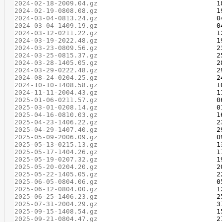
2024-02-18-2009.04.gz
2024-02-19-0808.08.gz
2024-03-04-0813.24.gz
2024-03-04-1409.19.gz
2024-03-12-0211.22.gz
2024-03-19-2022.48.gz
2024-03-23-0809.56.gz
2024-03-25-0815.37.gz
2024-03-28-1405.05.gz
2024-03-29-0222.48.gz
2024-08-24-0204.25.gz
2024-10-10-1408.58.gz
2024-11-11-2004.43.gz
2025-01-06-0211.57.gz
2025-03-01-0208.14.gz
2025-04-16-0810.03.gz
2025-04-23-1406.22.gz
2025-04-29-1407.40.gz
2025-05-09-2006.09.gz
2025-05-13-0215.13.gz
2025-05-17-1404.26.gz
2025-05-19-0207.32.gz
2025-05-20-0204.20.gz
2025-05-22-1405.05.gz
2025-06-05-0804.06.gz
2025-06-12-0804.00.gz
2025-06-25-1406.23.gz
2025-07-31-2004.29.gz
2025-09-15-1408.54.gz
2025-09-21-0804.47.gz