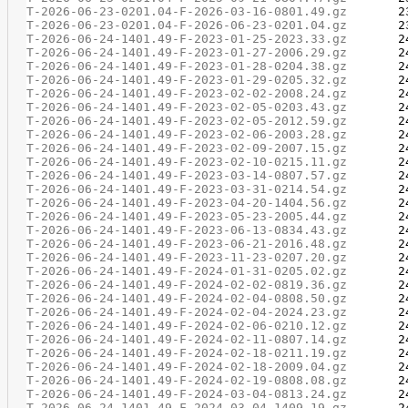
T-2026-06-23-0201.04-F-2026-03-16-0801.49.gz
T-2026-06-23-0201.04-F-2026-06-23-0201.04.gz
T-2026-06-24-1401.49-F-2023-01-25-2023.33.gz
T-2026-06-24-1401.49-F-2023-01-27-2006.29.gz
T-2026-06-24-1401.49-F-2023-01-28-0204.38.gz
T-2026-06-24-1401.49-F-2023-01-29-0205.32.gz
T-2026-06-24-1401.49-F-2023-02-02-2008.24.gz
T-2026-06-24-1401.49-F-2023-02-05-0203.43.gz
T-2026-06-24-1401.49-F-2023-02-05-2012.59.gz
T-2026-06-24-1401.49-F-2023-02-06-2003.28.gz
T-2026-06-24-1401.49-F-2023-02-09-2007.15.gz
T-2026-06-24-1401.49-F-2023-02-10-0215.11.gz
T-2026-06-24-1401.49-F-2023-03-14-0807.57.gz
T-2026-06-24-1401.49-F-2023-03-31-0214.54.gz
T-2026-06-24-1401.49-F-2023-04-20-1404.56.gz
T-2026-06-24-1401.49-F-2023-05-23-2005.44.gz
T-2026-06-24-1401.49-F-2023-06-13-0834.43.gz
T-2026-06-24-1401.49-F-2023-06-21-2016.48.gz
T-2026-06-24-1401.49-F-2023-11-23-0207.20.gz
T-2026-06-24-1401.49-F-2024-01-31-0205.02.gz
T-2026-06-24-1401.49-F-2024-02-02-0819.36.gz
T-2026-06-24-1401.49-F-2024-02-04-0808.50.gz
T-2026-06-24-1401.49-F-2024-02-04-2024.23.gz
T-2026-06-24-1401.49-F-2024-02-06-0210.12.gz
T-2026-06-24-1401.49-F-2024-02-11-0807.14.gz
T-2026-06-24-1401.49-F-2024-02-18-0211.19.gz
T-2026-06-24-1401.49-F-2024-02-18-2009.04.gz
T-2026-06-24-1401.49-F-2024-02-19-0808.08.gz
T-2026-06-24-1401.49-F-2024-03-04-0813.24.gz
T-2026-06-24-1401.49-F-2024-03-04-1409.19.gz