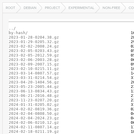
ROOT
DEBIAN
PROJECT
EXPERIMENTAL
NON-FREE
CO
../
by-hash/
2023-01-28-0204.38.gz
2023-01-29-0205.32.gz
2023-02-02-2008.24.gz
2023-02-05-0203.43.gz
2023-02-05-2012.59.gz
2023-02-06-2003.28.gz
2023-02-09-2007.15.gz
2023-02-10-0215.11.gz
2023-03-14-0807.57.gz
2023-03-31-0214.54.gz
2023-04-20-1404.56.gz
2023-05-23-2005.44.gz
2023-06-13-0834.43.gz
2023-06-21-2016.48.gz
2023-11-23-0207.20.gz
2024-01-31-0205.02.gz
2024-02-02-0819.36.gz
2024-02-04-0808.50.gz
2024-02-04-2024.23.gz
2024-02-06-0210.12.gz
2024-02-11-0807.14.gz
2024-02-18-0211.19.gz