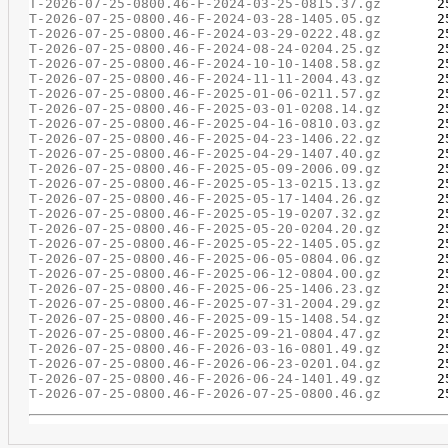
T-2026-07-25-0800.46-F-2024-03-25-0815.37.gz
T-2026-07-25-0800.46-F-2024-03-28-1405.05.gz
T-2026-07-25-0800.46-F-2024-03-29-0222.48.gz
T-2026-07-25-0800.46-F-2024-08-24-0204.25.gz
T-2026-07-25-0800.46-F-2024-10-10-1408.58.gz
T-2026-07-25-0800.46-F-2024-11-11-2004.43.gz
T-2026-07-25-0800.46-F-2025-01-06-0211.57.gz
T-2026-07-25-0800.46-F-2025-03-01-0208.14.gz
T-2026-07-25-0800.46-F-2025-04-16-0810.03.gz
T-2026-07-25-0800.46-F-2025-04-23-1406.22.gz
T-2026-07-25-0800.46-F-2025-04-29-1407.40.gz
T-2026-07-25-0800.46-F-2025-05-09-2006.09.gz
T-2026-07-25-0800.46-F-2025-05-13-0215.13.gz
T-2026-07-25-0800.46-F-2025-05-17-1404.26.gz
T-2026-07-25-0800.46-F-2025-05-19-0207.32.gz
T-2026-07-25-0800.46-F-2025-05-20-0204.20.gz
T-2026-07-25-0800.46-F-2025-05-22-1405.05.gz
T-2026-07-25-0800.46-F-2025-06-05-0804.06.gz
T-2026-07-25-0800.46-F-2025-06-12-0804.00.gz
T-2026-07-25-0800.46-F-2025-06-25-1406.23.gz
T-2026-07-25-0800.46-F-2025-07-31-2004.29.gz
T-2026-07-25-0800.46-F-2025-09-15-1408.54.gz
T-2026-07-25-0800.46-F-2025-09-21-0804.47.gz
T-2026-07-25-0800.46-F-2026-03-16-0801.49.gz
T-2026-07-25-0800.46-F-2026-06-23-0201.04.gz
T-2026-07-25-0800.46-F-2026-06-24-1401.49.gz
T-2026-07-25-0800.46-F-2026-07-25-0800.46.gz