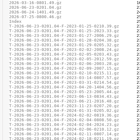
2026-03-16-0801.49.gz
2026-06-23-0201.04.gz
2026-06-24-1401.49.gz
2026-07-25-0800.46.gz
Index
T-2026-06-23-0201.04-F-2023-01-25-0210.39.gz
T-2026-06-23-0201.04-F-2023-01-25-2023.33.gz
T-2026-06-23-0201.04-F-2023-01-27-2006.29.gz
T-2026-06-23-0201.04-F-2023-01-28-0204.38.gz
T-2026-06-23-0201.04-F-2023-01-29-0205.32.gz
T-2026-06-23-0201.04-F-2023-02-02-2008.24.gz
T-2026-06-23-0201.04-F-2023-02-05-0203.43.gz
T-2026-06-23-0201.04-F-2023-02-05-2012.59.gz
T-2026-06-23-0201.04-F-2023-02-06-2003.28.gz
T-2026-06-23-0201.04-F-2023-02-09-2007.15.gz
T-2026-06-23-0201.04-F-2023-02-10-0215.11.gz
T-2026-06-23-0201.04-F-2023-03-14-0807.57.gz
T-2026-06-23-0201.04-F-2023-03-31-0214.54.gz
T-2026-06-23-0201.04-F-2023-04-20-1404.56.gz
T-2026-06-23-0201.04-F-2023-05-23-2005.44.gz
T-2026-06-23-0201.04-F-2023-06-13-0834.43.gz
T-2026-06-23-0201.04-F-2023-06-21-2016.48.gz
T-2026-06-23-0201.04-F-2023-11-23-0207.20.gz
T-2026-06-23-0201.04-F-2024-01-31-0205.02.gz
T-2026-06-23-0201.04-F-2024-02-02-0819.36.gz
T-2026-06-23-0201.04-F-2024-02-04-0808.50.gz
T-2026-06-23-0201.04-F-2024-02-04-2024.23.gz
T-2026-06-23-0201.04-F-2024-02-06-0210.12.gz
T-2026-06-23-0201.04-F-2024-02-11-0807.14.gz
T-2026-06-23-0201.04-F-2024-02-18-0211.19.gz