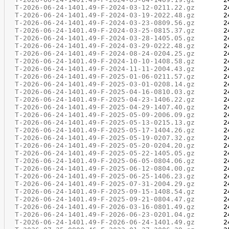
T-2026-06-24-1401.49-F-2024-03-12-0211.22.gz
T-2026-06-24-1401.49-F-2024-03-19-2022.48.gz
T-2026-06-24-1401.49-F-2024-03-23-0809.56.gz
T-2026-06-24-1401.49-F-2024-03-25-0815.37.gz
T-2026-06-24-1401.49-F-2024-03-28-1405.05.gz
T-2026-06-24-1401.49-F-2024-03-29-0222.48.gz
T-2026-06-24-1401.49-F-2024-08-24-0204.25.gz
T-2026-06-24-1401.49-F-2024-10-10-1408.58.gz
T-2026-06-24-1401.49-F-2024-11-11-2004.43.gz
T-2026-06-24-1401.49-F-2025-01-06-0211.57.gz
T-2026-06-24-1401.49-F-2025-03-01-0208.14.gz
T-2026-06-24-1401.49-F-2025-04-16-0810.03.gz
T-2026-06-24-1401.49-F-2025-04-23-1406.22.gz
T-2026-06-24-1401.49-F-2025-04-29-1407.40.gz
T-2026-06-24-1401.49-F-2025-05-09-2006.09.gz
T-2026-06-24-1401.49-F-2025-05-13-0215.13.gz
T-2026-06-24-1401.49-F-2025-05-17-1404.26.gz
T-2026-06-24-1401.49-F-2025-05-19-0207.32.gz
T-2026-06-24-1401.49-F-2025-05-20-0204.20.gz
T-2026-06-24-1401.49-F-2025-05-22-1405.05.gz
T-2026-06-24-1401.49-F-2025-06-05-0804.06.gz
T-2026-06-24-1401.49-F-2025-06-12-0804.00.gz
T-2026-06-24-1401.49-F-2025-06-25-1406.23.gz
T-2026-06-24-1401.49-F-2025-07-31-2004.29.gz
T-2026-06-24-1401.49-F-2025-09-15-1408.54.gz
T-2026-06-24-1401.49-F-2025-09-21-0804.47.gz
T-2026-06-24-1401.49-F-2026-03-16-0801.49.gz
T-2026-06-24-1401.49-F-2026-06-23-0201.04.gz
T-2026-06-24-1401.49-F-2026-06-24-1401.49.gz