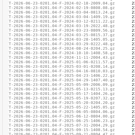
T-2026-06-23-0201.04-F-2024-02-18-2009.04.gz
T-2026-06-23-0201.04-F-2024-02-19-0808.08.gz
T-2026-06-23-0201.04-F-2024-03-04-0813.24.gz
T-2026-06-23-0201.04-F-2024-03-04-1409.19.gz
T-2026-06-23-0201.04-F-2024-03-12-0211.22.gz
T-2026-06-23-0201.04-F-2024-03-19-2022.48.gz
T-2026-06-23-0201.04-F-2024-03-23-0809.56.gz
T-2026-06-23-0201.04-F-2024-03-25-0815.37.gz
T-2026-06-23-0201.04-F-2024-03-28-1405.05.gz
T-2026-06-23-0201.04-F-2024-03-29-0222.48.gz
T-2026-06-23-0201.04-F-2024-08-24-0204.25.gz
T-2026-06-23-0201.04-F-2024-10-10-1408.58.gz
T-2026-06-23-0201.04-F-2024-11-11-2004.43.gz
T-2026-06-23-0201.04-F-2025-01-06-0211.57.gz
T-2026-06-23-0201.04-F-2025-03-01-0208.14.gz
T-2026-06-23-0201.04-F-2025-04-16-0810.03.gz
T-2026-06-23-0201.04-F-2025-04-23-1406.22.gz
T-2026-06-23-0201.04-F-2025-04-29-1407.40.gz
T-2026-06-23-0201.04-F-2025-05-09-2006.09.gz
T-2026-06-23-0201.04-F-2025-05-13-0215.13.gz
T-2026-06-23-0201.04-F-2025-05-17-1404.26.gz
T-2026-06-23-0201.04-F-2025-05-19-0207.32.gz
T-2026-06-23-0201.04-F-2025-05-20-0204.20.gz
T-2026-06-23-0201.04-F-2025-05-22-1405.05.gz
T-2026-06-23-0201.04-F-2025-06-05-0804.06.gz
T-2026-06-23-0201.04-F-2025-06-12-0804.00.gz
T-2026-06-23-0201.04-F-2025-06-25-1406.23.gz
T-2026-06-23-0201.04-F-2025-07-31-2004.29.gz
T-2026-06-23-0201.04-F-2025-09-15-1408.54.gz
T-2026-06-23-0201.04-F-2025-09-21-0804.47.gz