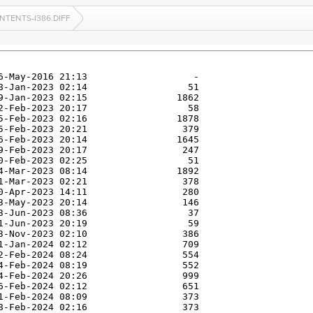
NTENTS-I386.DIFF