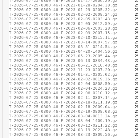
T-2026-07-25-0800.46-F-2023-01-27-2006.29.gz
T-2026-07-25-0800.46-F-2023-01-28-0204.38.gz
T-2026-07-25-0800.46-F-2023-01-29-0205.32.gz
T-2026-07-25-0800.46-F-2023-02-02-2008.24.gz
T-2026-07-25-0800.46-F-2023-02-05-0203.43.gz
T-2026-07-25-0800.46-F-2023-02-05-2012.59.gz
T-2026-07-25-0800.46-F-2023-02-06-2003.28.gz
T-2026-07-25-0800.46-F-2023-02-09-2007.15.gz
T-2026-07-25-0800.46-F-2023-02-10-0215.11.gz
T-2026-07-25-0800.46-F-2023-03-14-0807.57.gz
T-2026-07-25-0800.46-F-2023-03-31-0214.54.gz
T-2026-07-25-0800.46-F-2023-04-20-1404.56.gz
T-2026-07-25-0800.46-F-2023-05-23-2005.44.gz
T-2026-07-25-0800.46-F-2023-06-13-0834.43.gz
T-2026-07-25-0800.46-F-2023-06-21-2016.48.gz
T-2026-07-25-0800.46-F-2023-11-23-0207.20.gz
T-2026-07-25-0800.46-F-2024-01-31-0205.02.gz
T-2026-07-25-0800.46-F-2024-02-02-0819.36.gz
T-2026-07-25-0800.46-F-2024-02-04-0808.50.gz
T-2026-07-25-0800.46-F-2024-02-04-2024.23.gz
T-2026-07-25-0800.46-F-2024-02-06-0210.12.gz
T-2026-07-25-0800.46-F-2024-02-11-0807.14.gz
T-2026-07-25-0800.46-F-2024-02-18-0211.19.gz
T-2026-07-25-0800.46-F-2024-02-18-2009.04.gz
T-2026-07-25-0800.46-F-2024-02-19-0808.08.gz
T-2026-07-25-0800.46-F-2024-03-04-0813.24.gz
T-2026-07-25-0800.46-F-2024-03-04-1409.19.gz
T-2026-07-25-0800.46-F-2024-03-12-0211.22.gz
T-2026-07-25-0800.46-F-2024-03-19-2022.48.gz
T-2026-07-25-0800.46-F-2024-03-23-0809.56.gz