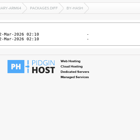
NARY-ARM64
PACKAGES.DIFF
BY-HASH
Web Hosting
Cloud Hosting
Dedicated Servers
Managed Services