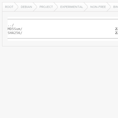
ROOT
DEBIAN
PROJECT
EXPERIMENTAL
NON-FREE
BI
../
MD5Sum/
SHA256/