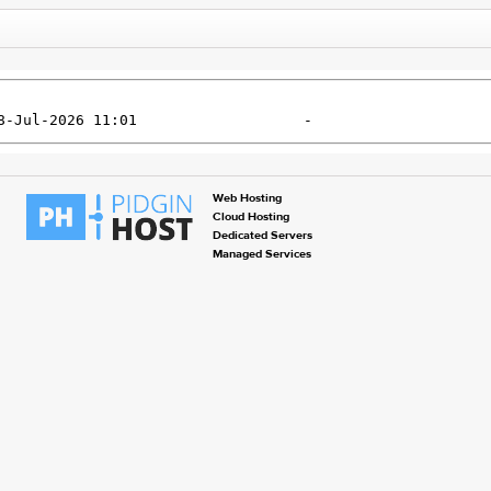
Web Hosting
Cloud Hosting
Dedicated Servers
Managed Services