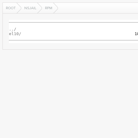
ROOT
NSJAIL
RPM
../
el10/