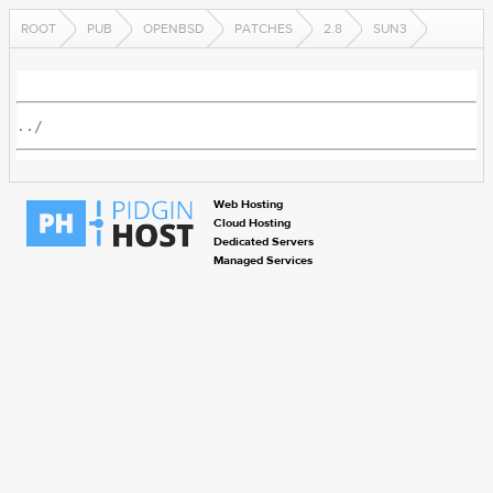
ROOT
PUB
OPENBSD
PATCHES
2.8
SUN3
../
Web Hosting
Cloud Hosting
Dedicated Servers
Managed Services