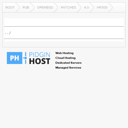
ROOT
PUB
OPENBSD
PATCHES
4.0
HP300
../
Web Hosting
Cloud Hosting
Dedicated Servers
Managed Services