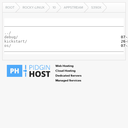
ROOT
ROCKY-LINUX
10
APPSTREAM
S390X
../
debug/
kickstart/
os/
Web Hosting
Cloud Hosting
Dedicated Servers
Managed Services