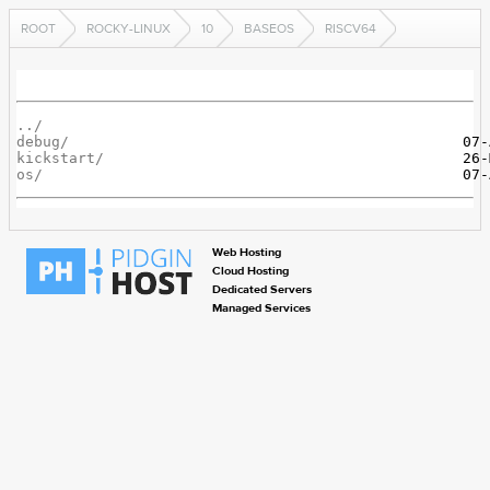
ROOT
ROCKY-LINUX
10
BASEOS
RISCV64
../
debug/
kickstart/
os/
Web Hosting
Cloud Hosting
Dedicated Servers
Managed Services