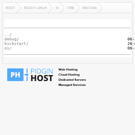
ROOT
ROCKY-LINUX
10
CRB
RISCV64
../
debug/
kickstart/
os/
Web Hosting
Cloud Hosting
Dedicated Servers
Managed Services