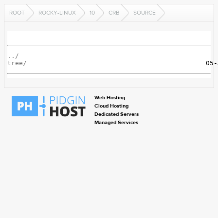
ROOT
ROCKY-LINUX
10
CRB
SOURCE
../
tree/
Web Hosting
Cloud Hosting
Dedicated Servers
Managed Services