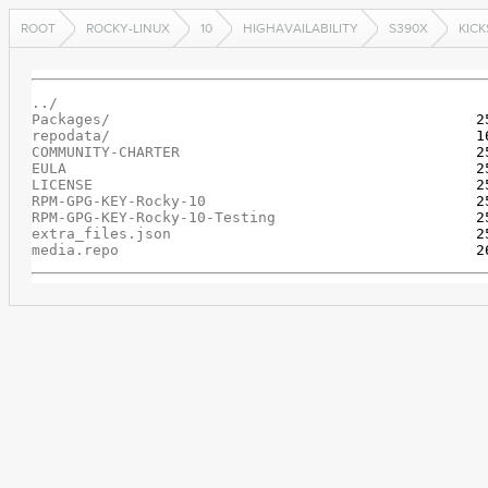
ROOT
ROCKY-LINUX
10
HIGHAVAILABILITY
S390X
KIC
../
Packages/
repodata/
COMMUNITY-CHARTER
EULA
LICENSE
RPM-GPG-KEY-Rocky-10
RPM-GPG-KEY-Rocky-10-Testing
extra_files.json
media.repo