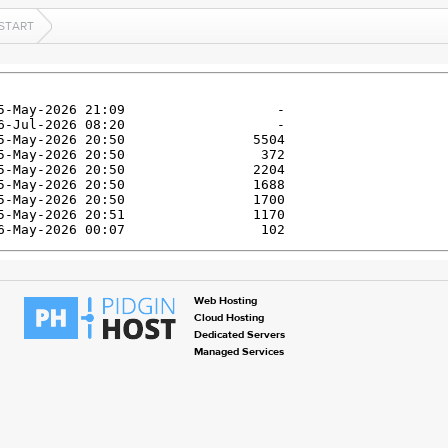
KSTART
Web Hosting
Cloud Hosting
Dedicated Servers
Managed Services