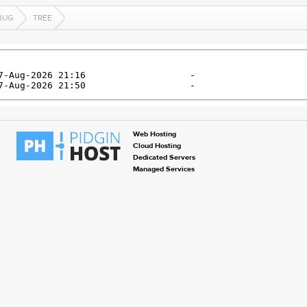
BUG
TREE
Web Hosting
Cloud Hosting
Dedicated Servers
Managed Services