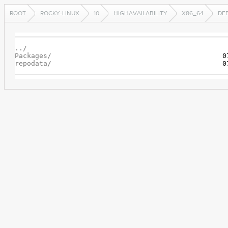
ROOT
ROCKY-LINUX
10
HIGHAVAILABILITY
X86_64
DE
../
Packages/
repodata/