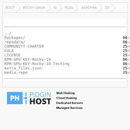
ROOT
ROCKY-LINUX
10
PLUS
AARCH64
OS
../
Packages/
repodata/
COMMUNITY-CHARTER
EULA
LICENSE
RPM-GPG-KEY-Rocky-10
RPM-GPG-KEY-Rocky-10-Testing
extra_files.json
media.repo
Web Hosting
Cloud Hosting
Dedicated Servers
Managed Services