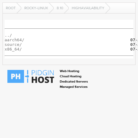
ROOT
ROCKY-LINUX
8.10
HIGHAVAILABILITY
../
aarch64/
source/
x86_64/
Web Hosting
Cloud Hosting
Dedicated Servers
Managed Services