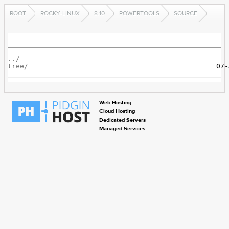
ROOT
ROCKY-LINUX
8.10
POWERTOOLS
SOURCE
../
tree/
Web Hosting
Cloud Hosting
Dedicated Servers
Managed Services