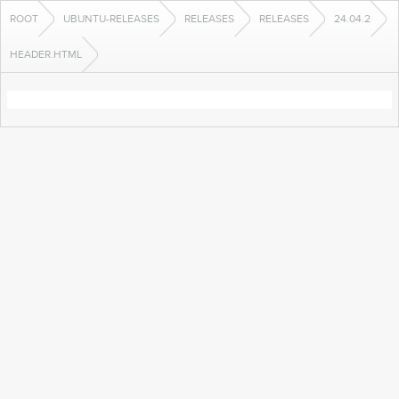
ROOT
UBUNTU-RELEASES
RELEASES
RELEASES
24.04.2
HEADER.HTML