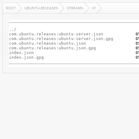
ROOT
UBUNTU-RELEASES
STREAMS
V1
../
com.ubuntu.releases:ubuntu-server.json
com.ubuntu.releases:ubuntu-server.json.gpg
com.ubuntu.releases:ubuntu.json
com.ubuntu.releases:ubuntu.json.gpg
index.json
index.json.gpg