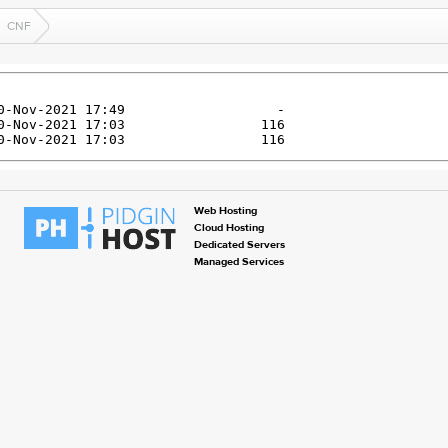
CNF
Web Hosting
Cloud Hosting
Dedicated Servers
Managed Services