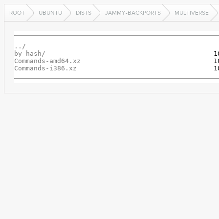
ROOT
UBUNTU
DISTS
JAMMY-BACKPORTS
MULTIVERSE
../
by-hash/
Commands-amd64.xz
Commands-i386.xz